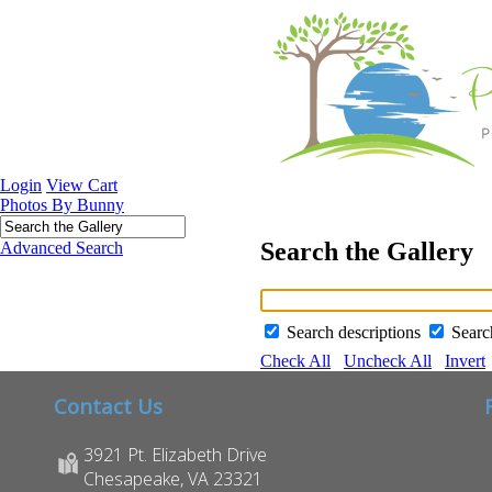
Login
View Cart
Photos By Bunny
Search the Gallery
Advanced Search
Search descriptions
Sear
Check All
Uncheck All
Invert
Contact Us
3921 Pt. Elizabeth Drive
Chesapeake, VA 23321