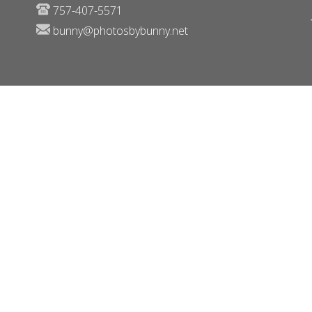
757-407-5571
bunny@photosbybunny.net