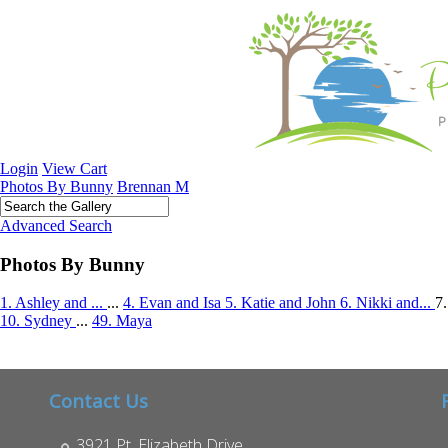
Login
View Cart
Photos By Bunny
Brennan M
Advanced Search
Photos By Bunny
1. Ashley and ...
...
4. Evan and Isa
5. Katie and John
6. Nikki and...
7
10. Sydney
...
49. Maya
Contact Us
3921 Pt. Elizabeth Drive