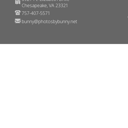
Chesapeake, VA 23321
757-407-5571
bunny@photosbybunny.net