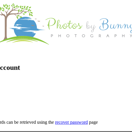
account
rds can be retrieved using the
recover password
page