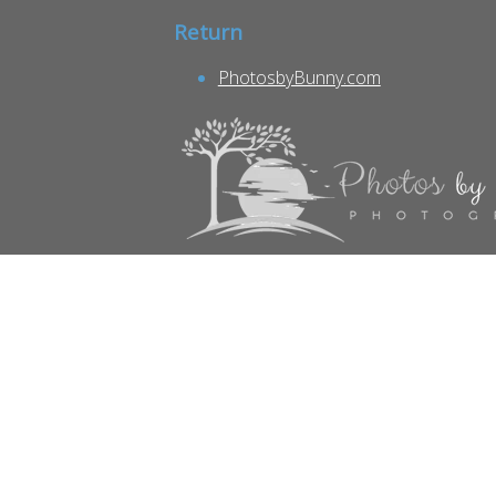
Return
PhotosbyBunny.com