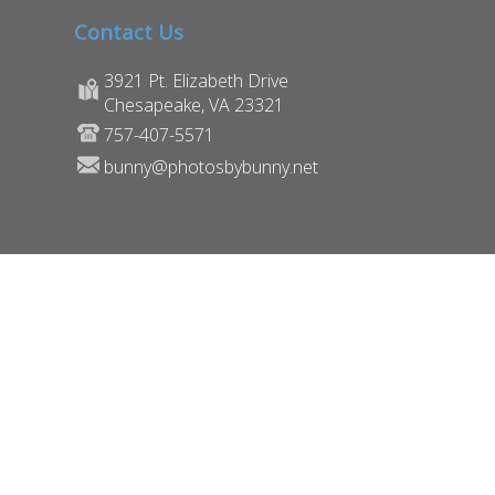
Contact Us
3921 Pt. Elizabeth Drive
Chesapeake, VA 23321
757-407-5571
bunny@photosbybunny.net