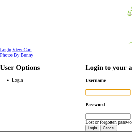
Login
View Cart
Photos By Bunny
User Options
Login to your 
Login
Username
Password
Lost or forgotten passwo