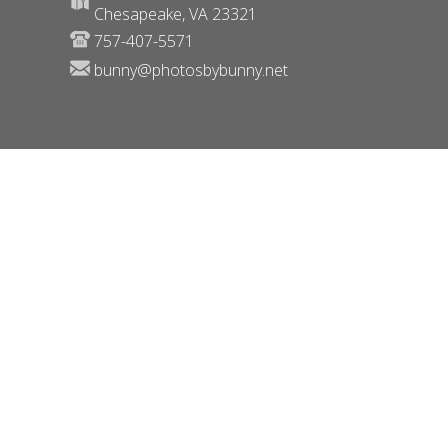
Chesapeake, VA 23321
757-407-5571
bunny@photosbybunny.net