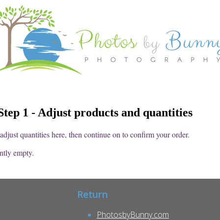
tep 1 - Adjust products and quantities
djust quantities here, then continue on to confirm your order.
ently empty.
Return
PhotosbyBunny.com