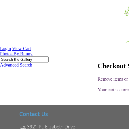
Login
View Cart
Photos By Bunny
Checkout S
Advanced Search
Remove items or a
Your cart is curr
Contact Us
3921 Pt. Elizabeth Drive