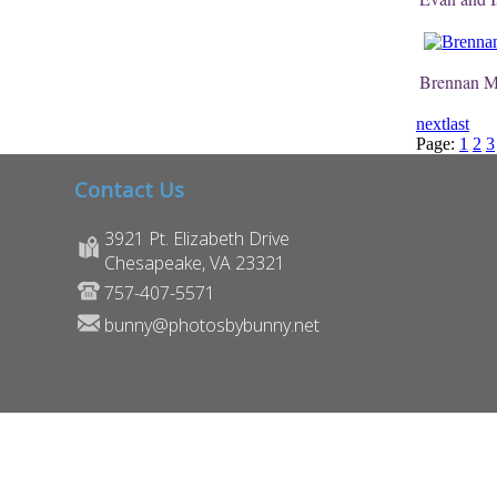
Brennan 
next
last
Page:
1
2
3
Contact Us
3921 Pt. Elizabeth Drive
Chesapeake, VA 23321
757-407-5571
bunny@photosbybunny.net