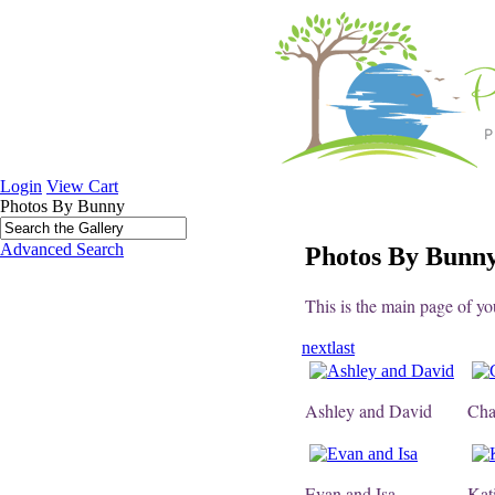
Login
View Cart
Photos By Bunny
Advanced Search
Photos By Bunn
This is the main page of yo
next
last
Ashley and David
Cha
Evan and Isa
Kat