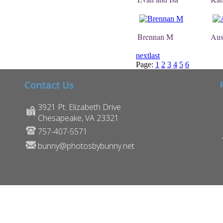
Brennan M
Aus
next
last
Page:
1
2
3
4
5
6
Contact Us
3921 Pt. Elizabeth Drive
Chesapeake, VA 23321
757-407-5571
bunny@photosbybunny.net